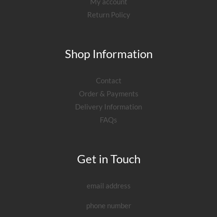
My account
Return Policy
Shop Information
Contact
Order & Payments
Delivery Information
FAQs
Get in Touch
email address
phone number