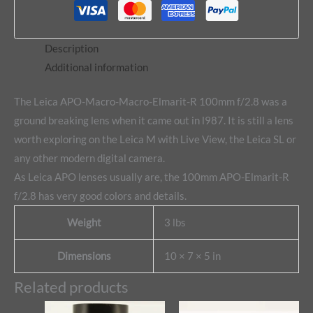
Description
Additional information
The Leica APO-Macro-Macro-Elmarit-R 100mm f/2.8 was a
ground breaking lens when it came out in l987. It is still a lens
worth exploring on the Leica M with Live View, the Leica SL or
any other modern digital camera.
As Leica APO lenses usually are, the 100mm APO-Elmarit-R
f/2.8 has very good colors and details.
Weight
3 lbs
Dimensions
10 × 7 × 5 in
Related products