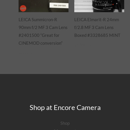
LEICA Summicron-R
LEICA Elmarit-R 24mm
90mm f/2 MF 3 Cam Lens
f/2.8 MF 3 Cam Lens
#2401500 “Great for
Boxed #3328685 MINT
CINEMOD conversion”
$
1,220.00
$
885.00
Shop at Encore Camera
Shop