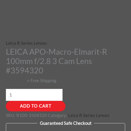
Leica R Series Lenses
LEICA APO-Macro-Elmarit-R
100mm f/2.8 3 Cam Lens
#3594320
$
1,725.00
+ Free Shipping
ADD TO CART
SKU:
R100-3504320
Category:
Leica R Series Lenses
Guaranteed Safe Checkout