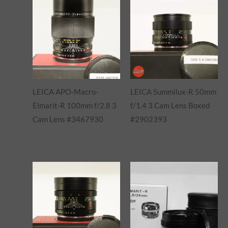
LEICA APO-Macro-
LEICA Summilux-R 50mm
Elmarit-R 100mm f/2.8 3
f/1.4 3 Cam Lens Boxed
Cam Lens #3467930
#2902393
$
1,400.00
$
1,465.00