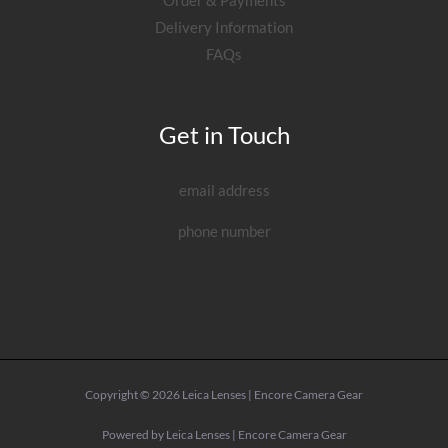
Order & Payments
Delivery Information
FAQs
Get in Touch
email address
phone number
Copyright © 2026 Leica Lenses | Encore Camera Gear
Powered by Leica Lenses | Encore Camera Gear