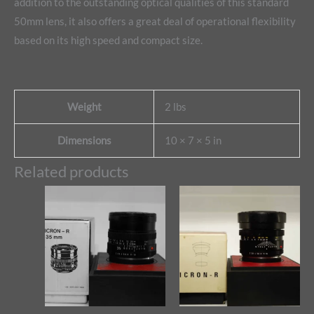
addition to the outstanding optical qualities of this standard
50mm lens, it also offers a great deal of operational flexibility
based on its high speed and compact size.
Weight
2 lbs
Dimensions
10 × 7 × 5 in
Related products