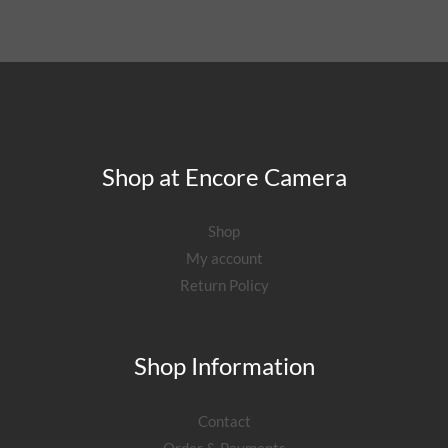
Shop at Encore Camera
Shop
My account
Return Policy
Shop Information
Contact