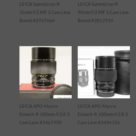
LEICA Summicron-R
LEICA Summicron-R
35mm f/2 MF 3 Cam Lens
90mm f/2 MF 3 Cam Lens
Boxed #2937666
Boxed #2812910
$
172,500.00
$
895.00
LEICA APO-Macro-
LEICA APO-Macro-
Elmarit-R 100mm f/2.8 3
Elmarit-R 100mm f/2.8 3
Cam Lens #3467930
Cam Lens #3496356
$
1,400.00
$
1,485.00