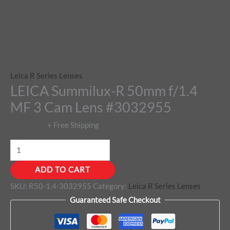
Leica R Series Lenses
LEICA Summilux-R 50mm f/1.4
MF 3 Cam Lens #3032955
$
1,510.00
+ Free Shipping
ADD TO CART
SKU:
R50-1.4-3032955
Category:
Leica R Series Lenses
Guaranteed Safe Checkout