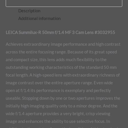
Description
Additional information
LEICA Summilux-R 50mm f/1.4 MF 3 Cam Lens #3032955
Achieves extraordinary image performance and high contrast
across the entire focusing range. Because of its great speed
and compact size, this lens adds much flexibility to the
outstanding working characteristics of the standard 50 mm
focal length. A high-speed lens with extraordinary richness of
image contrast over the entire aperture range. Even wide
open at f/1.4 its performance is exemplary and perfectly
useable. Stopping down by one or two apertures improves the
initially high imaging quality only to a minor degree. And the
wide f/1.4 aperture provides a very bright, crisp viewing
image and enhances the ability to use selective focus. In