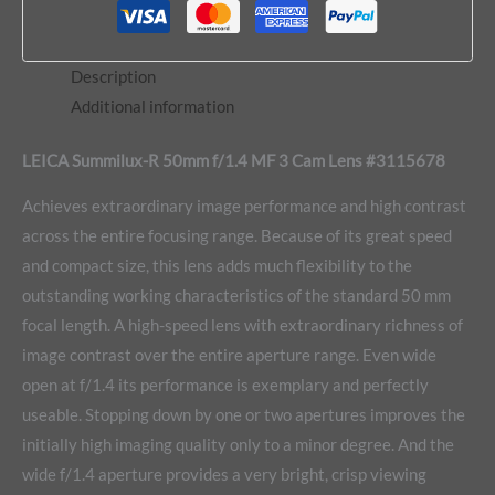
Description
Additional information
LEICA Summilux-R 50mm f/1.4 MF 3 Cam Lens #3115678
Achieves extraordinary image performance and high contrast
across the entire focusing range. Because of its great speed
and compact size, this lens adds much flexibility to the
outstanding working characteristics of the standard 50 mm
focal length. A high-speed lens with extraordinary richness of
image contrast over the entire aperture range. Even wide
open at f/1.4 its performance is exemplary and perfectly
useable. Stopping down by one or two apertures improves the
initially high imaging quality only to a minor degree. And the
wide f/1.4 aperture provides a very bright, crisp viewing