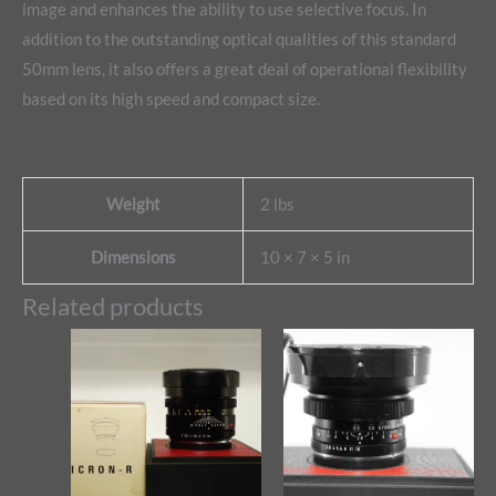
image and enhances the ability to use selective focus. In
addition to the outstanding optical qualities of this standard
50mm lens, it also offers a great deal of operational flexibility
based on its high speed and compact size.
Weight
2 lbs
Dimensions
10 × 7 × 5 in
Related products