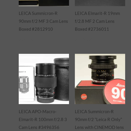
LEICA Summicron-R
LEICA Elmarit-R 19mm
90mm f/2 MF 3 Cam Lens
f/2.8 MF 2 Cam Lens
Boxed #2812910
Boxed #2736011
$
895.00
$
1,695.00
LEICA APO-Macro-
LEICA Summicron-R
Elmarit-R 100mm f/2.8 3
90mm f/2 “Leica R Only”
Cam Lens #3496356
Lens with CINEMOD lens