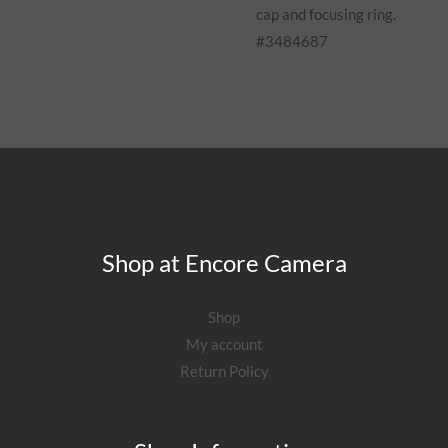
cap and focusing ring.
$
1,485.00
#3484687
$
900.00
Shop at Encore Camera
Shop
My account
Return Policy