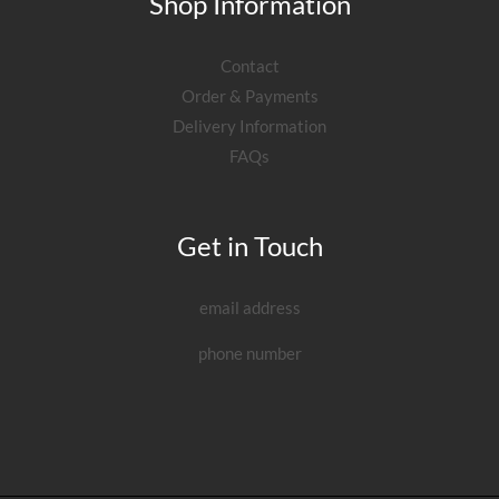
Shop Information
Contact
Order & Payments
Delivery Information
FAQs
Get in Touch
email address
phone number