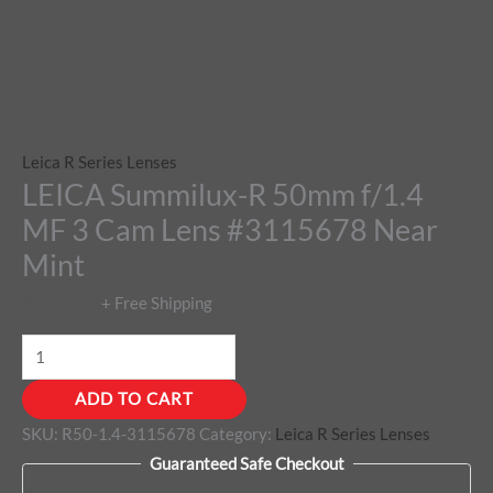
Leica R Series Lenses
LEICA Summilux-R 50mm f/1.4
MF 3 Cam Lens #3115678 Near
Mint
$
1,550.00
+ Free Shipping
ADD TO CART
SKU:
R50-1.4-3115678
Category:
Leica R Series Lenses
Guaranteed Safe Checkout