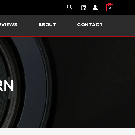
Search
0
EVIEWS
ABOUT
CONTACT
RN