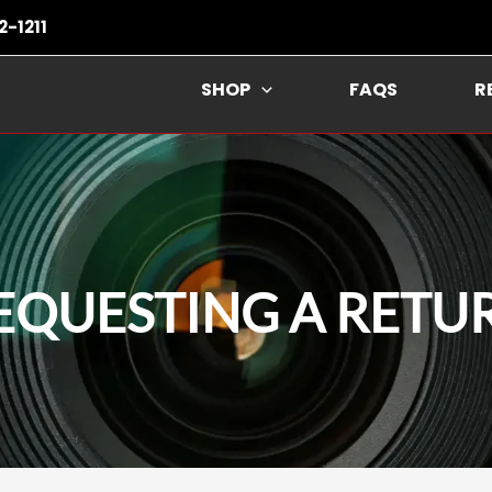
2-1211
SHOP
FAQS
R
EQUESTING A RETU