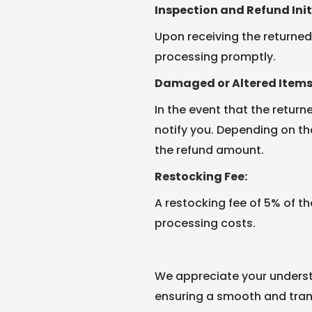
Inspection and Refund Init
Upon receiving the returned 
processing promptly.
Damaged or Altered Items
In the event that the return
notify you. Depending on t
the refund amount.
Restocking Fee:
A restocking fee of 5% of th
processing costs.
We appreciate your underst
ensuring a smooth and tran