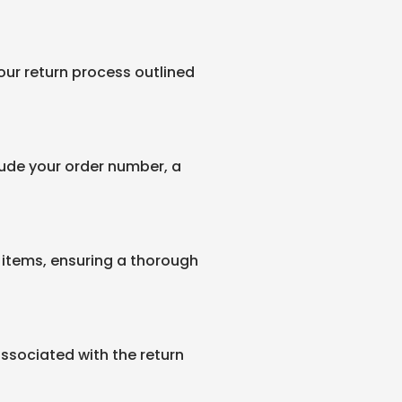
 our return process outlined
clude your order number, a
items, ensuring a thorough
associated with the return