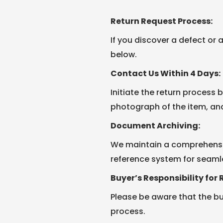
Return Request Process:
If you discover a defect or 
below.
Contact Us Within 4 Days:
Initiate the return process 
photograph of the item, an
Document Archiving:
We maintain a comprehensiv
reference system for seaml
Buyer’s Responsibility for 
Please be aware that the buy
process.