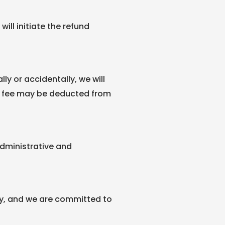
ill initiate the refund
ly or accidentally, we will
t fee may be deducted from
 administrative and
cy, and we are committed to