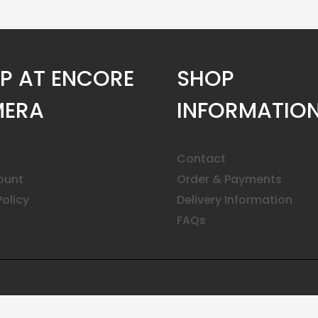
P AT ENCORE
SHOP
ERA
INFORMATIO
Contact
ount
Order & Payments
Policy
Delivery Information
FAQs
ar