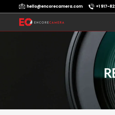
Skip
hello@encorecamera.com
+1 917-82
to
content
R