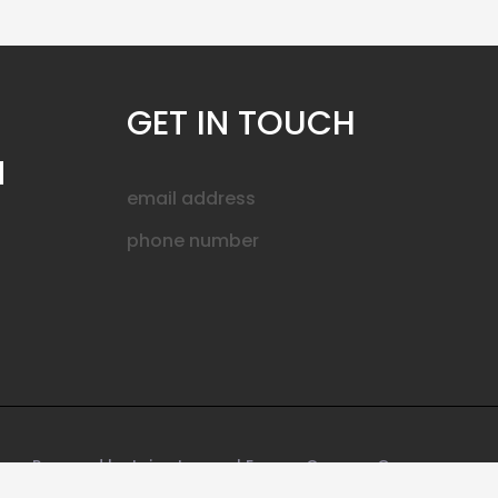
GET IN TOUCH
N
email address
phone number
Powered by Leica Lenses | Encore Camera Gear