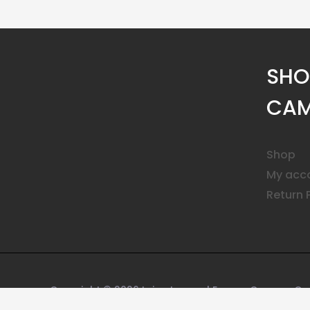
SHO
CAM
Shop
My acc
Return 
Copyright © 2026 Leica Lenses | Encore Camera Ge