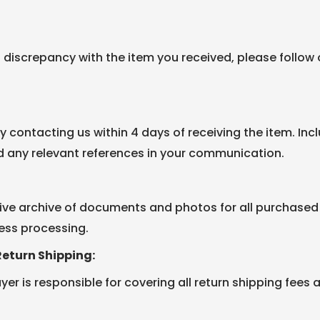
a discrepancy with the item you received, please follow
by contacting us within 4 days of receiving the item. In
d any relevant references in your communication.
e archive of documents and photos for all purchased 
ess processing.
Return Shipping:
er is responsible for covering all return shipping fees 