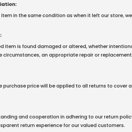
iation:
item in the same condition as when it left our store, we w
:
ed item is found damaged or altered, whether intentional
he circumstances, an appropriate repair or replacemen
e purchase price will be applied to all returns to cover
anding and cooperation in adhering to our return poli
sparent return experience for our valued customers.