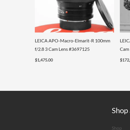
LEICA APO-Macro-Elmarit-R 100mm
LEIC
f/2.8 3 Cam Lens #3697125
Cam 
$
1,475.00
$
172
Shop 
Shop