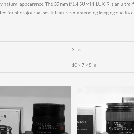
ively natural appearance. The 35 mm f/1.4 SUMMILUX-R is an ultra-
ted for photojournalism. It features outstanding imaging quality an
3 lbs
10 × 7 × 5 in