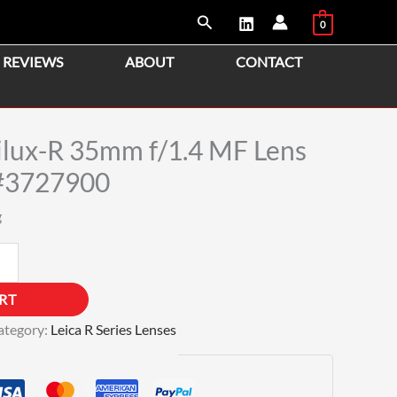
Search
0
REVIEWS
ABOUT
CONTACT
lux-R 35mm f/1.4 MF Lens
#3727900
g
RT
ategory:
Leica R Series Lenses
Guaranteed Safe Checkout