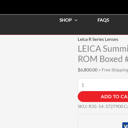
LEICA
Summilux-
SHOP
FAQS
R
35mm
f/1.4
Leica R Series Lenses
MF
LEICA Summi
Lens
ROM Boxed 
ROM
$
6,800.00
+ Free Shippin
Boxed
#3727900
quantity
ADD TO CA
SKU:
R35-14-3727900
C