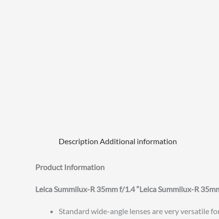
Description
Additional information
Product Information
Leica Summilux-R 35mm f/1.4 “Leica Summilux-R 35
Standard wide-angle lenses are very versatile fo