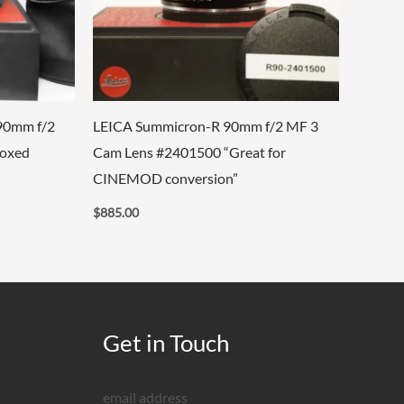
90mm f/2
LEICA Summicron-R 90mm f/2 MF 3
Boxed
Cam Lens #2401500 “Great for
CINEMOD conversion”
$
885.00
Get in Touch
email address