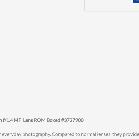
mm f/1.4 MF Lens ROM Boxed #3727900
r everyday photography. Compared to normal lenses, they provide a 