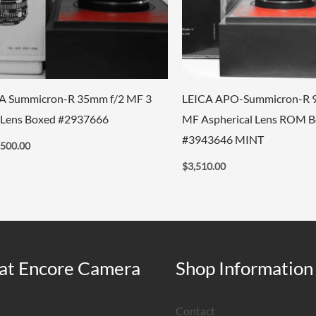
A Summicron-R 35mm f/2 MF 3
LEICA APO-Summicron-R 
Lens Boxed #2937666
MF Aspherical Lens ROM 
#3943646 MINT
,500.00
$
3,510.00
at Encore Camera
Shop Information
Contact