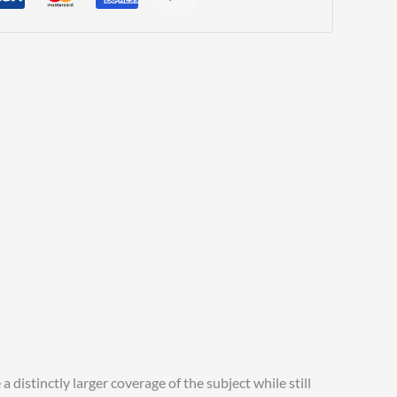
distinctly larger coverage of the subject while still