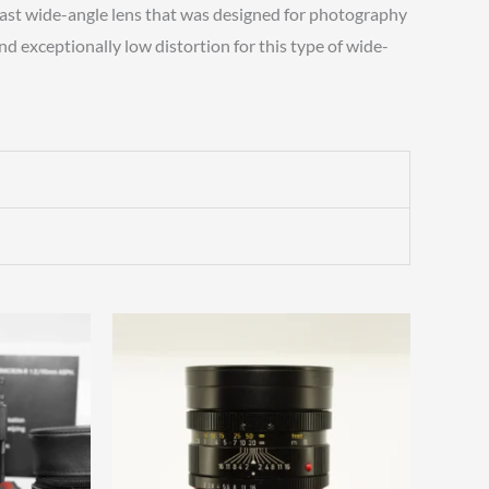
fast wide-angle lens that was designed for photography
d exceptionally low distortion for this type of wide-