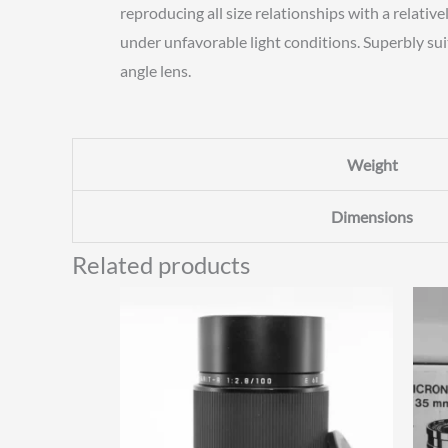
reproducing all size relationships with a relat
under unfavorable light conditions. Superbly sui
angle lens.
Weight
Dimensions
Related products