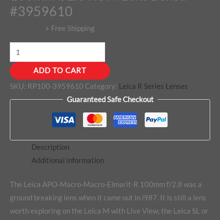
#3959610
$
1,600.00
+ Free Shipping
ADD TO CART
SKU:
RP100-3959610
Category:
Leica R Series Lenses
Guaranteed Safe Checkout
Description
Additional information
The Leica APO-Macro-Macro-Elmarit-R 100mm f/2.8 was a
ground breaking lens when it came out in l987. It is still a lens
worth exploring on the Leica M with Live View, the Leica SL or