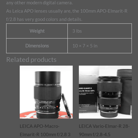
any other modern digital camera.
As Leica APO lenses usually are, the 100mm APO-Elmarit-R
f/2.8 has very good colors and details.
Weight
3 lbs
Dimensions
10 × 7 × 5 in
Related products
LEICA APO-Macro-
LEICA Vario-Elmar-R 28-
Elmarit-R 100mm f/2.8 3
90mm f/2.8-4.5