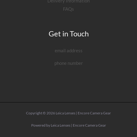
Delivery Information
FAQs
Get in Touch
email address
phone number
Copyright © 2026 Leica Lenses | Encore Camera Gear
Powered by Leica Lenses | Encore Camera Gear