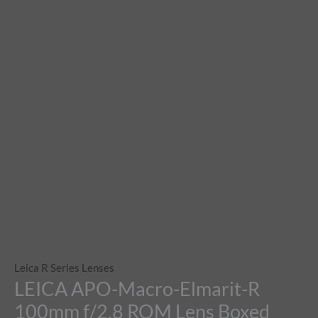
Leica R Series Lenses
LEICA APO-Macro-Elmarit-R
100mm f/2.8 ROM Lens Boxed