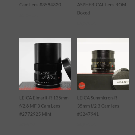
Cam Lens #3594320
ASPHERICAL Lens ROM
Boxed
$
1,725.00
$
3,300.00
LEICA Elmarit-R 135mm
LEICA Summicron-R
f/2.8 MF 3 Cam Lens
35mm f/2 3 Cam lens
#2772925 Mint
#3247941
$
355.00
$
1,650.00