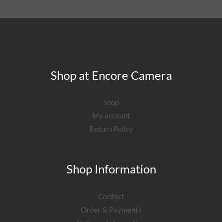
Shop at Encore Camera
Shop
My account
Return Policy
Shop Information
Contact
Order & Payments