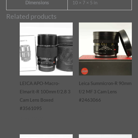
Dimensions
10 × 7 × 5 in
Related products
LEICA APO-Macro-
Leica Summicron-R 90mm
Elmarit-R 100mm f/2.8 3
f/2 MF 3 Cam Lens
Cam Lens Boxed
#2463066
#3561095
$
815.00
$
147,500.00