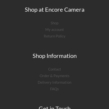
Shop at Encore Camera
Shop
My account
Return Policy
Shop Information
Contact
Order & Payments
Delivery Information
FAQs
Get in Touch