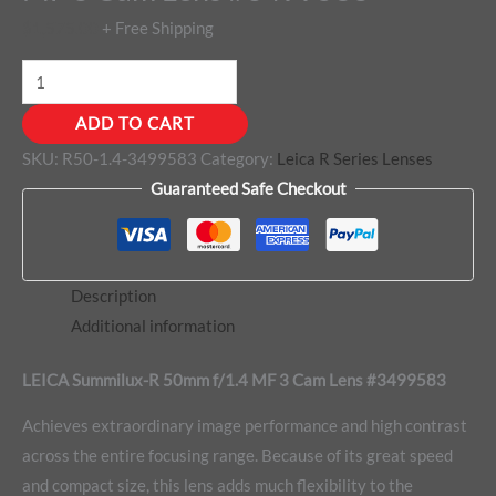
$
1,575.00
+ Free Shipping
ADD TO CART
SKU:
R50-1.4-3499583
Category:
Leica R Series Lenses
Guaranteed Safe Checkout
Description
Additional information
LEICA Summilux-R 50mm f/1.4 MF 3 Cam Lens #3499583
Achieves extraordinary image performance and high contrast
across the entire focusing range. Because of its great speed
and compact size, this lens adds much flexibility to the