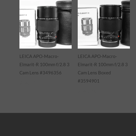
LEICA APO-Macro-
LEICA APO-Macro-
Elmarit-R 100mm f/2.8 3
Elmarit-R 100mm f/2.8 3
Cam Lens #3496356
Cam Lens Boxed
#3594901
$
1,485.00
$
1,485.00