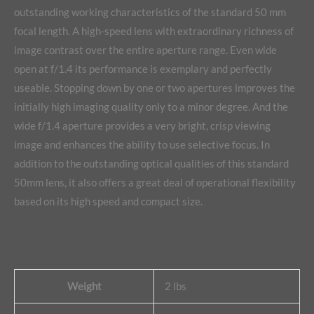
outstanding working characteristics of the standard 50 mm
focal length. A high-speed lens with extraordinary richness of
image contrast over the entire aperture range. Even wide
open at f/1.4 its performance is exemplary and perfectly
useable. Stopping down by one or two apertures improves the
initially high imaging quality only to a minor degree. And the
wide f/1.4 aperture provides a very bright, crisp viewing
image and enhances the ability to use selective focus. In
addition to the outstanding optical qualities of this standard
50mm lens, it also offers a great deal of operational flexibility
based on its high speed and compact size.
Weight
2 lbs