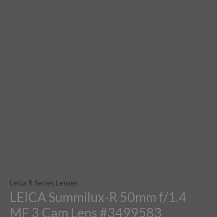
Leica R Series Lenses
LEICA Summilux-R 50mm f/1.4
MF 3 Cam Lens #3499583